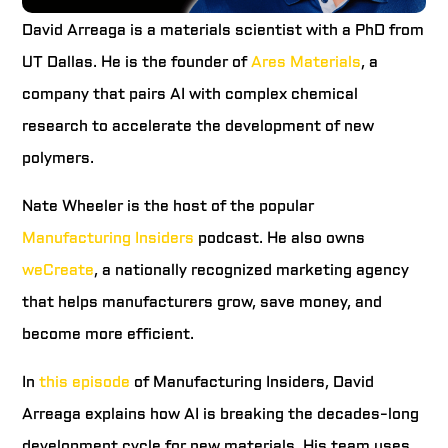
David Arreaga is a materials scientist with a PhD from
UT Dallas. He is the founder of
Ares Materials
, a
company that pairs AI with complex chemical
research to accelerate the development of new
polymers.
Nate Wheeler is the host of the popular
Manufacturing Insiders
podcast. He also owns
weCreate
, a nationally recognized marketing agency
that helps manufacturers grow, save money, and
become more efficient.
In
this episode
of Manufacturing Insiders, David
Arreaga explains how AI is breaking the decades-long
development cycle for new materials. His team uses