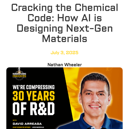
Cracking the Chemical
Code: How AI is
Designing Next-Gen
Materials
July 3, 2025
Nathan Wheeler