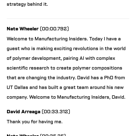
strategy behind it.
Nate Wheeler
(00:00.792)
Welcome to Manufacturing Insiders. Today I have a
guest who is making exciting revolutions in the world
of polymer development, pairing AI with complex
scientific research to create polymer compositions
that are changing the industry. David has a PhD from
UT Dallas and has built a great team around his new
company. Welcome to Manufacturing Insiders, David.
David Arreaga
(00:33.312)
Thank you for having me.