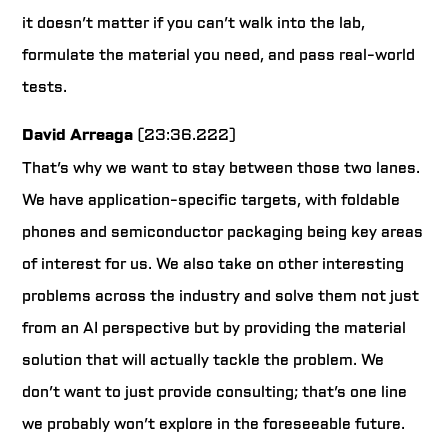
it doesn’t matter if you can’t walk into the lab,
formulate the material you need, and pass real-world
tests.
David Arreaga
(23:36.222)
That’s why we want to stay between those two lanes.
We have application-specific targets, with foldable
phones and semiconductor packaging being key areas
of interest for us. We also take on other interesting
problems across the industry and solve them not just
from an AI perspective but by providing the material
solution that will actually tackle the problem. We
don’t want to just provide consulting; that’s one line
we probably won’t explore in the foreseeable future.