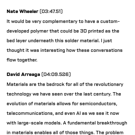
Nate Wheeler
(03:47.51)
It would be very complementary to have a custom-
developed polymer that could be 3D printed as the
bed layer underneath this solder material. I just
thought it was interesting how these conversations
flow together.
David Arreaga
(04:09.526)
Materials are the bedrock for all of the revolutionary
technology we have seen over the last century. The
evolution of materials allows for semiconductors,
telecommunications, and even AI as we see it now
with large-scale models. A fundamental breakthrough
in materials enables all of those things. The problem