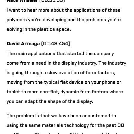
Nate Wheeler
(00:35.35)
I want to hear more about the applications of these
polymers you’re developing and the problems you’re
solving in the plastics space.
David Arreaga
(00:49.454)
The main applications that started the company
come from a need in the display industry. The industry
is going through a slow evolution of form factors,
moving from the typical flat device on your phone or
tablet to more non-flat, dynamic form factors where
you can adapt the shape of the display.
The problem is that we have been accustomed to
using the same materials technology for the past 30