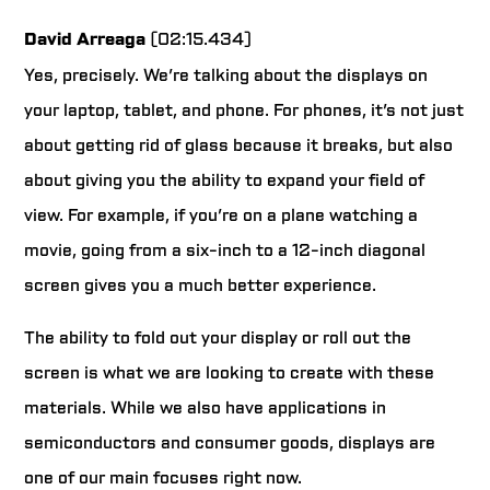
David Arreaga
(02:15.434)
Yes, precisely. We’re talking about the displays on
your laptop, tablet, and phone. For phones, it’s not just
about getting rid of glass because it breaks, but also
about giving you the ability to expand your field of
view. For example, if you’re on a plane watching a
movie, going from a six-inch to a 12-inch diagonal
screen gives you a much better experience.
The ability to fold out your display or roll out the
screen is what we are looking to create with these
materials. While we also have applications in
semiconductors and consumer goods, displays are
one of our main focuses right now.