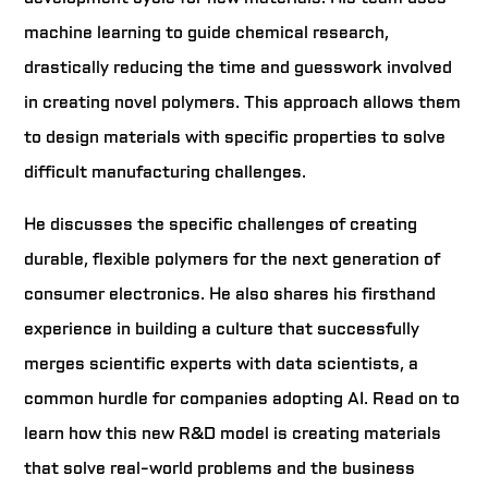
machine learning to guide chemical research,
drastically reducing the time and guesswork involved
in creating novel polymers. This approach allows them
to design materials with specific properties to solve
difficult manufacturing challenges.
He discusses the specific challenges of creating
durable, flexible polymers for the next generation of
consumer electronics. He also shares his firsthand
experience in building a culture that successfully
merges scientific experts with data scientists, a
common hurdle for companies adopting AI. Read on to
learn how this new R&D model is creating materials
that solve real-world problems and the business