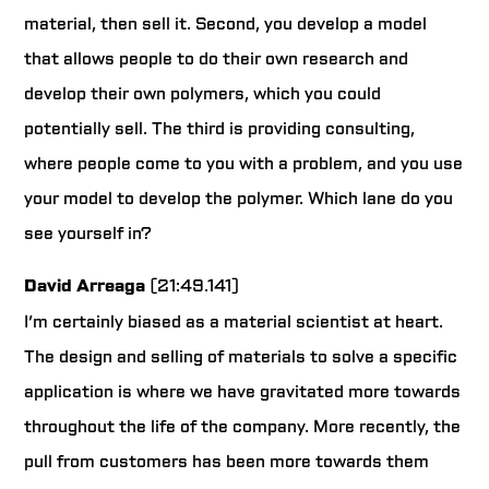
material, then sell it. Second, you develop a model
that allows people to do their own research and
develop their own polymers, which you could
potentially sell. The third is providing consulting,
where people come to you with a problem, and you use
your model to develop the polymer. Which lane do you
see yourself in?
David Arreaga
(21:49.141)
I’m certainly biased as a material scientist at heart.
The design and selling of materials to solve a specific
application is where we have gravitated more towards
throughout the life of the company. More recently, the
pull from customers has been more towards them