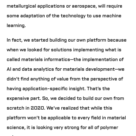
metallurgical applications or aerospace, will require
some adaptation of the technology to use machine
learning.
In fact, we started building our own platform because
when we looked for solutions implementing what is
called materials informatics—the implementation of
AI and data analytics for materials development—we
didn’t find anything of value from the perspective of
having application-specific insight. That’s the
expensive part. So, we decided to build our own from
scratch in 2020. We’ve realized that while this
platform won’t be applicable to every field in material
science, it is looking very strong for all of polymer