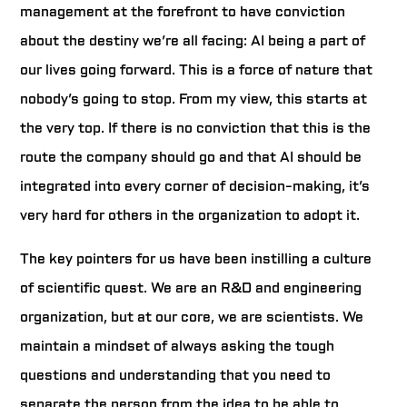
management at the forefront to have conviction
about the destiny we’re all facing: AI being a part of
our lives going forward. This is a force of nature that
nobody’s going to stop. From my view, this starts at
the very top. If there is no conviction that this is the
route the company should go and that AI should be
integrated into every corner of decision-making, it’s
very hard for others in the organization to adopt it.
The key pointers for us have been instilling a culture
of scientific quest. We are an R&D and engineering
organization, but at our core, we are scientists. We
maintain a mindset of always asking the tough
questions and understanding that you need to
separate the person from the idea to be able to