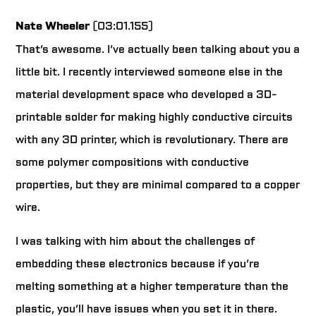
Nate Wheeler
(03:01.155)
That’s awesome. I’ve actually been talking about you a
little bit. I recently interviewed someone else in the
material development space who developed a 3D-
printable solder for making highly conductive circuits
with any 3D printer, which is revolutionary. There are
some polymer compositions with conductive
properties, but they are minimal compared to a copper
wire.
I was talking with him about the challenges of
embedding these electronics because if you’re
melting something at a higher temperature than the
plastic, you’ll have issues when you set it in there.