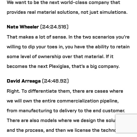
We want to be the next world-class company that
provides real material solutions, not just simulations.
Nate Wheeler
(24:24.516)
That makes a lot of sense. In the two scenarios you’re
willing to dip your toes in, you have the ability to retain
some level of ownership over that material. If it
becomes the next Plexiglas, that’s a big company.
David Arreaga
(24:48.92)
Right. To differentiate them, there are cases where
we will own the entire commercialization pipeline,
from manufacturing to delivery to the end customer.
There are also models where we design the solution
and the process, and then we license the technology