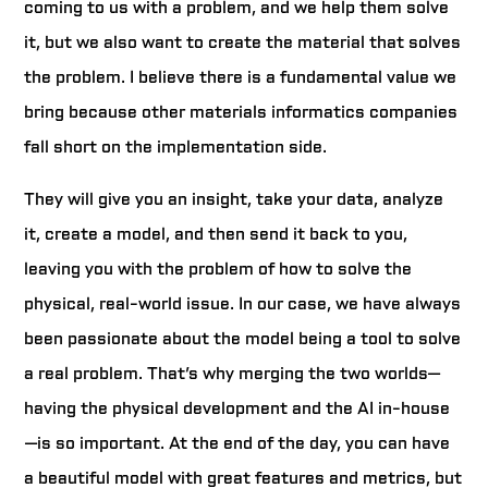
coming to us with a problem, and we help them solve
it, but we also want to create the material that solves
the problem. I believe there is a fundamental value we
bring because other materials informatics companies
fall short on the implementation side.
They will give you an insight, take your data, analyze
it, create a model, and then send it back to you,
leaving you with the problem of how to solve the
physical, real-world issue. In our case, we have always
been passionate about the model being a tool to solve
a real problem. That’s why merging the two worlds—
having the physical development and the AI in-house
—is so important. At the end of the day, you can have
a beautiful model with great features and metrics, but