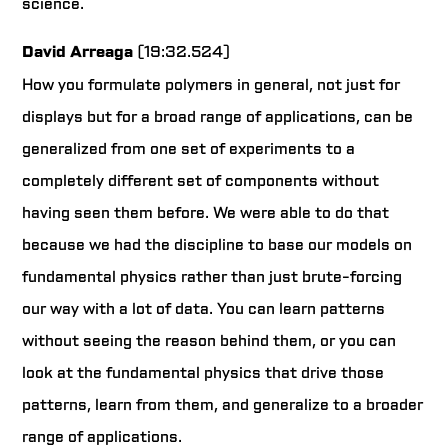
science.
David Arreaga
(19:32.524)
How you formulate polymers in general, not just for
displays but for a broad range of applications, can be
generalized from one set of experiments to a
completely different set of components without
having seen them before. We were able to do that
because we had the discipline to base our models on
fundamental physics rather than just brute-forcing
our way with a lot of data. You can learn patterns
without seeing the reason behind them, or you can
look at the fundamental physics that drive those
patterns, learn from them, and generalize to a broader
range of applications.