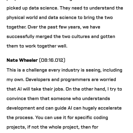
picked up data science. They need to understand the
physical world and data science to bring the two
together. Over the past few years, we have
successfully merged the two cultures and gotten
them to work together well.
Nate Wheeler
(08:16.012)
This is a challenge every industry is seeing, including
my own. Developers and programmers are worried
that AI will take their jobs. On the other hand, I try to
convince them that someone who understands
development and can guide AI can hugely accelerate
the process. You can use it for specific coding
projects, if not the whole project, then for