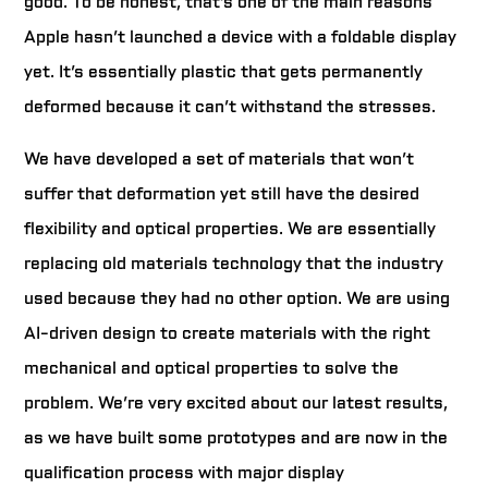
good. To be honest, that’s one of the main reasons
Apple hasn’t launched a device with a foldable display
yet. It’s essentially plastic that gets permanently
deformed because it can’t withstand the stresses.
We have developed a set of materials that won’t
suffer that deformation yet still have the desired
flexibility and optical properties. We are essentially
replacing old materials technology that the industry
used because they had no other option. We are using
AI-driven design to create materials with the right
mechanical and optical properties to solve the
problem. We’re very excited about our latest results,
as we have built some prototypes and are now in the
qualification process with major display