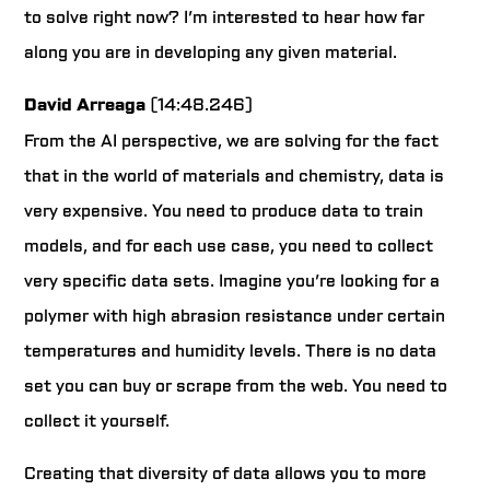
to solve right now? I’m interested to hear how far
along you are in developing any given material.
David Arreaga
(14:48.246)
From the AI perspective, we are solving for the fact
that in the world of materials and chemistry, data is
very expensive. You need to produce data to train
models, and for each use case, you need to collect
very specific data sets. Imagine you’re looking for a
polymer with high abrasion resistance under certain
temperatures and humidity levels. There is no data
set you can buy or scrape from the web. You need to
collect it yourself.
Creating that diversity of data allows you to more