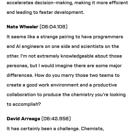
accelerates decision-making, making it more efficient
and leading to faster development.
Nate Wheeler
(06:04.108)
It seems like a strange pairing to have programmers
and AI engineers on one side and scientists on the
other. I’m not extremely knowledgeable about those
personas, but I would imagine there are some major
differences. How do you marry those two teams to
create a good work environment and a productive
collaboration to produce the chemistry you’re looking
to accomplish?
David Arreaga
(06:42.958)
It has certainly been a challenge. Chemists,