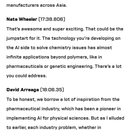
manufacturers across Asia.
Nate Wheeler
(17:38.806)
That’s awesome and super exciting. That could be the
jumpstart for it. The technology you’re developing on
the AI side to solve chemistry issues has almost
infinite applications beyond polymers, like in
pharmaceuticals or genetic engineering. There’s a lot
you could address.
David Arreaga
(18:06.35)
To be honest, we borrow a lot of inspiration from the
pharmaceutical industry, which has been a pioneer in
implementing AI for physical sciences. But as I alluded
to earlier, each industry problem, whether in