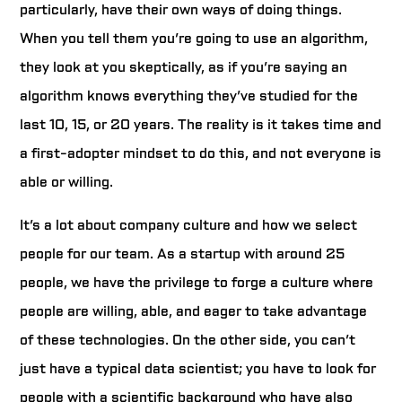
particularly, have their own ways of doing things.
When you tell them you’re going to use an algorithm,
they look at you skeptically, as if you’re saying an
algorithm knows everything they’ve studied for the
last 10, 15, or 20 years. The reality is it takes time and
a first-adopter mindset to do this, and not everyone is
able or willing.
It’s a lot about company culture and how we select
people for our team. As a startup with around 25
people, we have the privilege to forge a culture where
people are willing, able, and eager to take advantage
of these technologies. On the other side, you can’t
just have a typical data scientist; you have to look for
people with a scientific background who have also