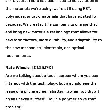
or 40 years. There has been little to no evolution in
the materials we’re using; we’re still using PET,
polyimides, or tack materials that have existed for
decades. We created this company to change that
and bring new materials technology that allows for
new form factors, more durability, and adaptability to
the new mechanical, electronic, and optical
requirements.
Nate Wheeler
(01:55.172)
Are we talking about a touch screen where you can
interact with the technology, but also address the
issue of a phone screen shattering when you drop it
on an uneven surface? Could a polymer solve that
problem?