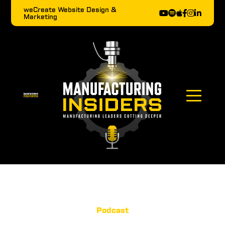
weCreate Website Design &
Marketing
Podcast