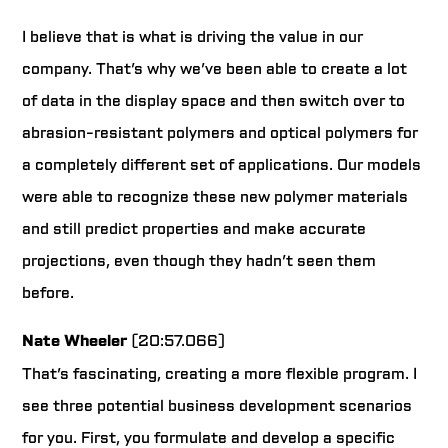
I believe that is what is driving the value in our
company. That’s why we’ve been able to create a lot
of data in the display space and then switch over to
abrasion-resistant polymers and optical polymers for
a completely different set of applications. Our models
were able to recognize these new polymer materials
and still predict properties and make accurate
projections, even though they hadn’t seen them
before.
Nate Wheeler
(20:57.066)
That’s fascinating, creating a more flexible program. I
see three potential business development scenarios
for you. First, you formulate and develop a specific