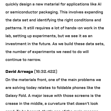
quickly design a new material for applications like AI
or semiconductor packaging. This involves expanding
the data set and identifying the right conditions and
patterns. It still requires a lot of hands-on work in the
lab, setting up experiments, but we see it as an
investment in the future. As we build these data sets,
the number of experiments we need to do will
continue to narrow.
David Arreaga
(16:32.422)
On the materials front, one of the main problems we
are solving today relates to foldable phones like the
Galaxy Fold. A major issue with those screens is the
crease in the middle, a curvature that doesn’t look