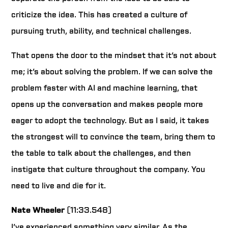
criticize the idea. This has created a culture of
pursuing truth, ability, and technical challenges.
That opens the door to the mindset that it’s not about
me; it’s about solving the problem. If we can solve the
problem faster with AI and machine learning, that
opens up the conversation and makes people more
eager to adopt the technology. But as I said, it takes
the strongest will to convince the team, bring them to
the table to talk about the challenges, and then
instigate that culture throughout the company. You
need to live and die for it.
Nate Wheeler
(11:33.548)
I’ve experienced something very similar. As the