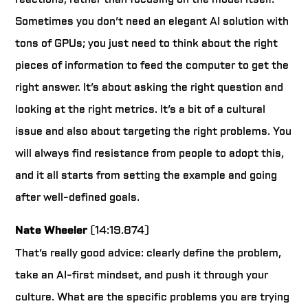
Sometimes you don’t need an elegant AI solution with
tons of GPUs; you just need to think about the right
pieces of information to feed the computer to get the
right answer. It’s about asking the right question and
looking at the right metrics. It’s a bit of a cultural
issue and also about targeting the right problems. You
will always find resistance from people to adopt this,
and it all starts from setting the example and going
after well-defined goals.
Nate Wheeler
(14:19.874)
That’s really good advice: clearly define the problem,
take an AI-first mindset, and push it through your
culture. What are the specific problems you are trying