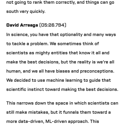
not going to rank them correctly, and things can go
south very quickly.
David Arreaga
(05:26.794)
In science, you have that optionality and many ways
to tackle a problem. We sometimes think of
scientists as mighty entities that know it all and
make the best decisions, but the reality is we’re all
human, and we all have biases and preconceptions.
We decided to use machine learning to guide that
scientific instinct toward making the best decisions.
This narrows down the space in which scientists can
still make mistakes, but it funnels them toward a
more data-driven, ML-driven approach. This