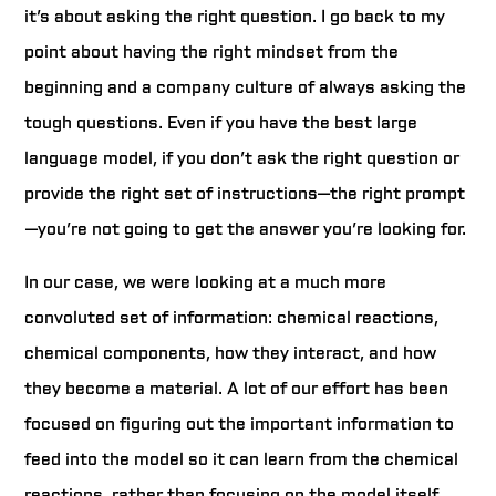
it’s about asking the right question. I go back to my
point about having the right mindset from the
beginning and a company culture of always asking the
tough questions. Even if you have the best large
language model, if you don’t ask the right question or
provide the right set of instructions—the right prompt
—you’re not going to get the answer you’re looking for.
In our case, we were looking at a much more
convoluted set of information: chemical reactions,
chemical components, how they interact, and how
they become a material. A lot of our effort has been
focused on figuring out the important information to
feed into the model so it can learn from the chemical
reactions, rather than focusing on the model itself.