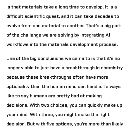
is that materials take a long time to develop. It is a
difficult scientific quest, and it can take decades to
evolve from one material to another. That’s a big part
of the challenge we are solving by integrating AI
workflows into the materials development process.
One of the big conclusions we came to is that it’s no
longer viable to just have a breakthrough in chemistry
because these breakthroughs often have more
optionality than the human mind can handle. I always
like to say humans are pretty bad at making
decisions. With two choices, you can quickly make up
your mind. With three, you might make the right
decision. But with five options, you’re more than likely