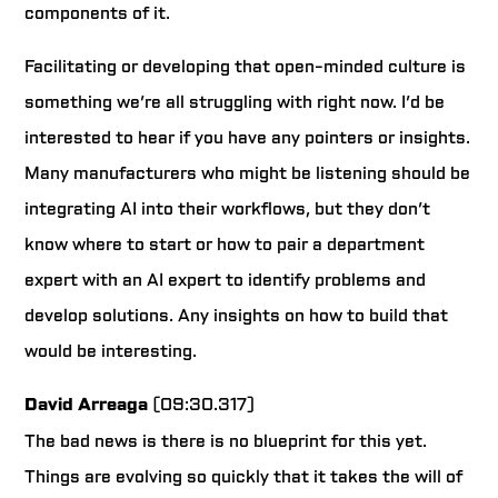
components of it.
Facilitating or developing that open-minded culture is
something we’re all struggling with right now. I’d be
interested to hear if you have any pointers or insights.
Many manufacturers who might be listening should be
integrating AI into their workflows, but they don’t
know where to start or how to pair a department
expert with an AI expert to identify problems and
develop solutions. Any insights on how to build that
would be interesting.
David Arreaga
(09:30.317)
The bad news is there is no blueprint for this yet.
Things are evolving so quickly that it takes the will of