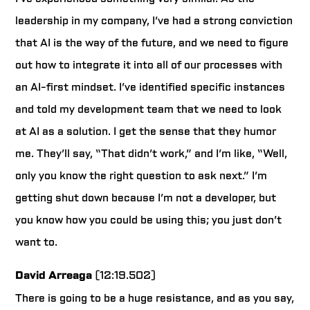
leadership in my company, I’ve had a strong conviction
that AI is the way of the future, and we need to figure
out how to integrate it into all of our processes with
an AI-first mindset. I’ve identified specific instances
and told my development team that we need to look
at AI as a solution. I get the sense that they humor
me. They’ll say, “That didn’t work,” and I’m like, “Well,
only you know the right question to ask next.” I’m
getting shut down because I’m not a developer, but
you know how you could be using this; you just don’t
want to.
David Arreaga
(12:19.502)
There is going to be a huge resistance, and as you say,